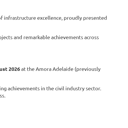
f infrastructure excellence, proudly pr
esented
projects and remarkable achievements across
ust 2026
at the Amora Adelaide (previously
ng achievements in the civil industry sector.
ss.