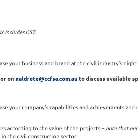
ix includes GST.
e your business and brand at the civil industry’s night 
tor on
naldrete@ccfsa.com.au
to discuss available s
case your company’s capabilities and achievements and 
es according to the value of the projects –
note that eac
in the civil construction sector: