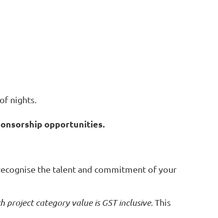
of nights.
ponsorship opportunities.
recognise the talent and commitment of your
h project category value is GST inclusive
. This