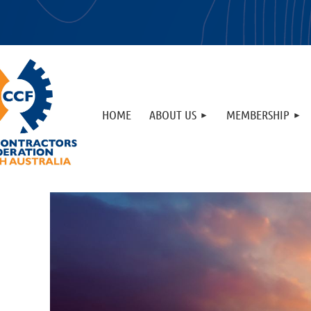
HOME
ABOUT US
MEMBERSHIP