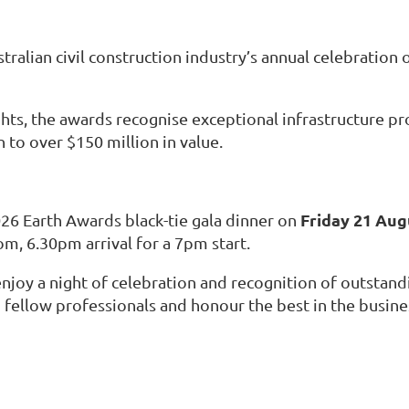
alian civil construction industry’s annual celebration o
nights, the awards recognise exceptional infrastructure 
 to over $150 million in value.
Friday 21 Aug
26 Earth Awards black-tie gala dinner on
om, 6.30pm arrival for a 7pm start.
joy a night of celebration and recognition of outstandi
 fellow professionals and honour the best in the busine