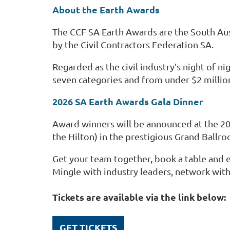
About the Earth Awards
The CCF SA Earth Awards are the South Austr
by
the Civil Contract
ors
Federation SA.
Regarded as the civil industry’s night of 
seven categories and from under $2 million
2026 SA Earth Awards Gala Dinner
Award winners will be announced at the 20
the Hilton) in the prestigious Grand Ballro
Get your team together, book a table and en
Mingle with industry leaders, network with
Tickets are available via the link below:
GET TICKETS