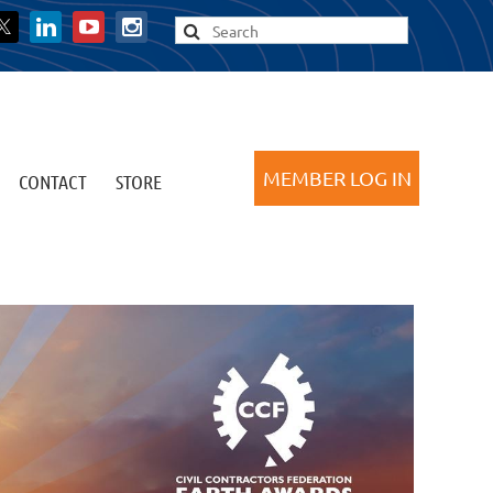
CONTACT
STORE
Log in