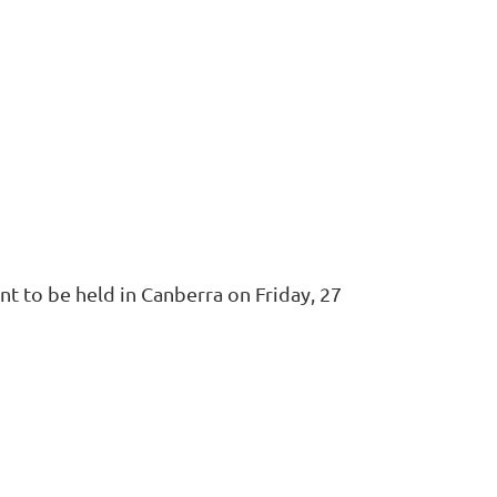
nt to be held in Canberra on Friday, 27