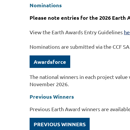
Nominations
Please note entries for the 2026 Earth
View the Earth Awards Entry Guidelines
he
Nominations are submitted via the CCF S
Awardsforce
The national winners in each project value
November 2026.
Previous Winners
Previous Earth Award winners are availabl
PREVIOUS WINNERS