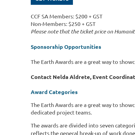
CCF SA Members: $200 + GST
Non-Members: $250 + GST
Please note that the ticket price on Humanit
Sponsorship Opportunities
The Earth Awards are a great way to showcas
Contact Nelda Aldrete, Event Coordina
Award Categories
The Earth Awards are a great way to show
dedicated project teams.
The awards are divided into seven categori
reflects the general break-up of work done 