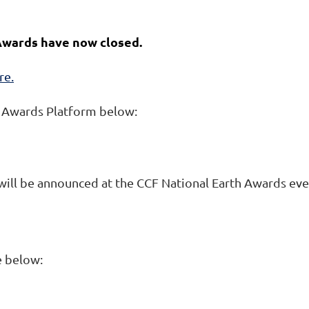
 Awards have now closed.
re.
A Awards Platform below:
 will be announced at the CCF National Earth Awards eve
e below: