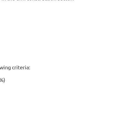
ing criteria:
0%)