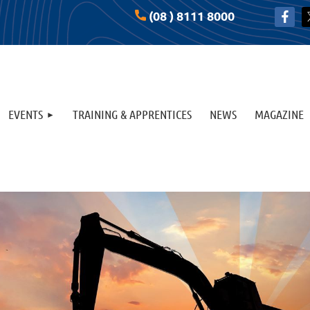
(08 ) 8111 8000
EVENTS
TRAINING & APPRENTICES
NEWS
MAGAZINE