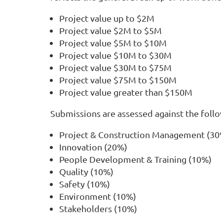
Project value up to $2M
Project value $2M to $5M
Project value $5M to $10M
Project value $10M to $30M
Project value $30M to $75M
Project value $75M to $150M
Project value greater than $150M
Submissions are assessed against the follow
Project & Construction Management (3
Innovation (20%)
People Development & Training (10%)
Quality (10%)
Safety (10%)
Environment (10%)
Stakeholders (10%)